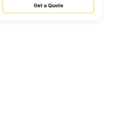
Get a Quote