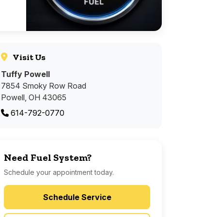
Visit Us
Tuffy Powell
7854 Smoky Row Road
Powell, OH 43065
614-792-0770
Need Fuel System?
Schedule your appointment today.
Schedule Service