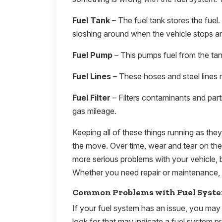
Fuel Tank
– The fuel tank stores the fuel.
sloshing around when the vehicle stops an
Fuel Pump
– This pumps fuel from the tank
Fuel Lines
– These hoses and steel lines 
Fuel Filter
– Filters contaminants and part
gas mileage.
Keeping all of these things running as the
the move. Over time, wear and tear on th
more serious problems with your vehicle, b
Whether you need repair or maintenance, 
Common Problems with Fuel Syst
If your fuel system has an issue, you may 
look for that may indicate a fuel system p