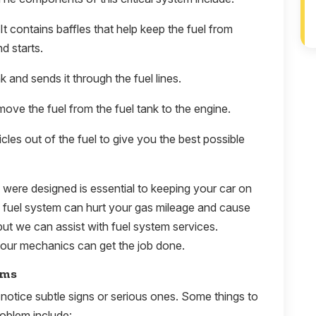
 It contains baffles that help keep the fuel from
d starts.
 and sends it through the fuel lines.
move the fuel from the fuel tank to the engine.
icles out of the fuel to give you the best possible
y were designed is essential to keeping your car on
e fuel system can hurt your gas mileage and cause
ut we can assist with fuel system services.
our mechanics can get the job done.
ems
notice subtle signs or serious ones. Some things to
roblem include: