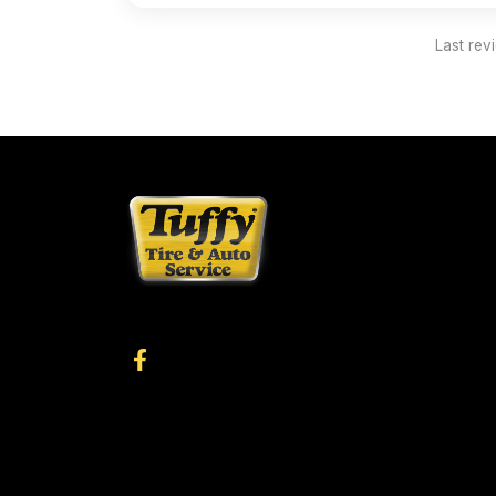
Last rev