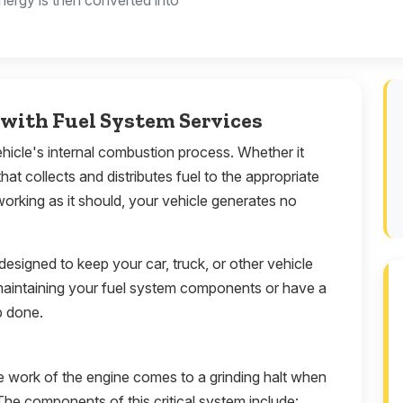
nergy is then converted into
with Fuel System Services
vehicle's internal combustion process. Whether it
that collects and distributes fuel to the appropriate
working as it should, your vehicle generates no
 designed to keep your car, truck, or other vehicle
maintaining your fuel system components or have a
b done.
e work of the engine comes to a grinding halt when
The components of this critical system include: