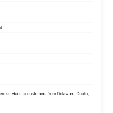
nt
tem services to customers from Delaware, Dublin,