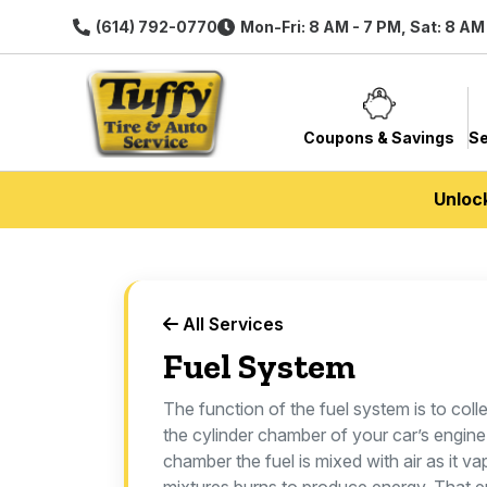
(614) 792-0770
Mon-Fri: 8 AM - 7 PM, Sat: 8 AM
Coupons & Savings
Se
Unloc
All Services
Fuel System
The function of the fuel system is to colle
the cylinder chamber of your car’s engine.
chamber the fuel is mixed with air as it v