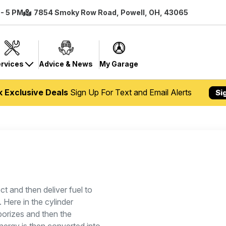
 - 5 PM
7854 Smoky Row Road, Powell, OH, 43065
rvices
Advice & News
My Garage
k Exclusive Deals
Sign Up For Text and Email Alerts
Si
ct and then deliver fuel to
 Here in the cylinder
aporizes and then the