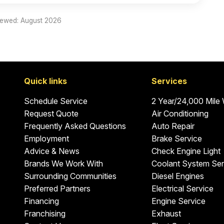
iewed: August 2026
Quick links
Services
Schedule Service
2 Year/24,000 Mile
Request Quote
Air Conditioning
Frequently Asked Questions
Auto Repair
Employment
Brake Service
Advice & News
Check Engine Light
Brands We Work With
Coolant System Ser
Surrounding Communities
Diesel Engines
Preferred Partners
Electrical Service
Financing
Engine Service
Franchising
Exhaust