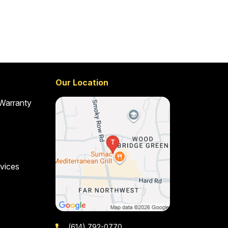
Our Location
 Warranty
vices
(614) 792-0770