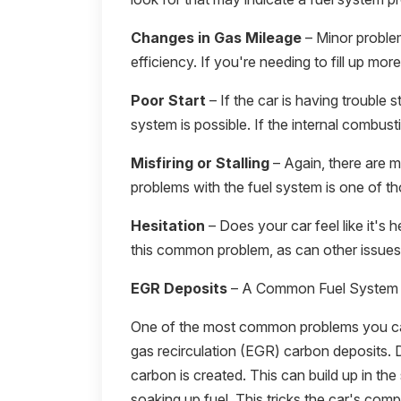
Changes in Gas Mileage
– Minor proble
efficiency. If you're needing to fill up mor
Poor Start
– If the car is having trouble st
system is possible. If the internal combust
Misfiring or Stalling
– Again, there are ma
problems with the fuel system is one of th
Hesitation
– Does your car feel like it's 
this common problem, as can other issues 
EGR Deposits
– A Common Fuel System
One of the most common problems you can
gas recirculation (EGR) carbon deposits. 
carbon is created. This can build up in the
soaking up fuel. This tricks the car's comput