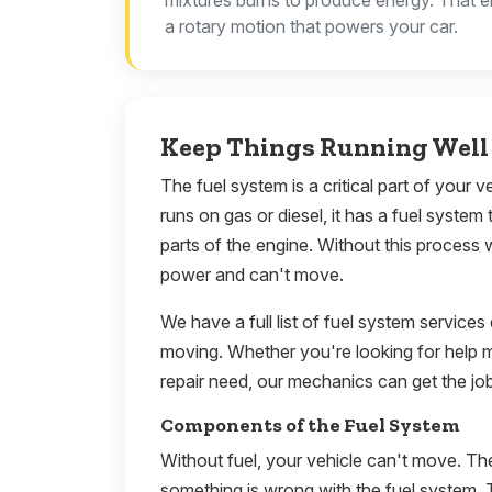
mixtures burns to produce energy. That e
a rotary motion that powers your car.
Keep Things Running Well 
The fuel system is a critical part of your 
runs on gas or diesel, it has a fuel system 
parts of the engine. Without this process 
power and can't move.
We have a full list of fuel system services
moving. Whether you're looking for help 
repair need, our mechanics can get the jo
Components of the Fuel System
Without fuel, your vehicle can't move. Th
something is wrong with the fuel system. 