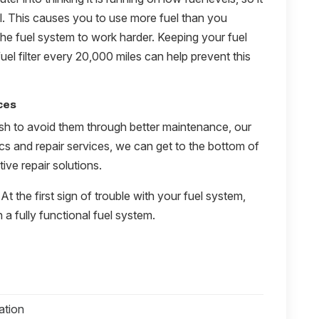
el. This causes you to use more fuel than you
the fuel system to work harder. Keeping your fuel
uel filter every 20,000 miles can help prevent this
ces
sh to avoid them through better maintenance, our
ics and repair services, we can get to the bottom of
ive repair solutions.
 At the first sign of trouble with your fuel system,
 a fully functional fuel system.
ation