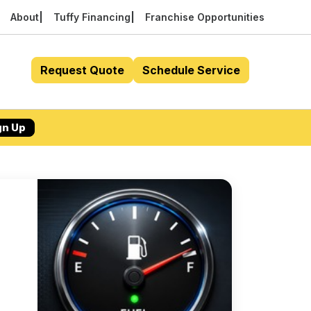
About
Tuffy Financing
Franchise Opportunities
Request Quote
Schedule Service
gn Up