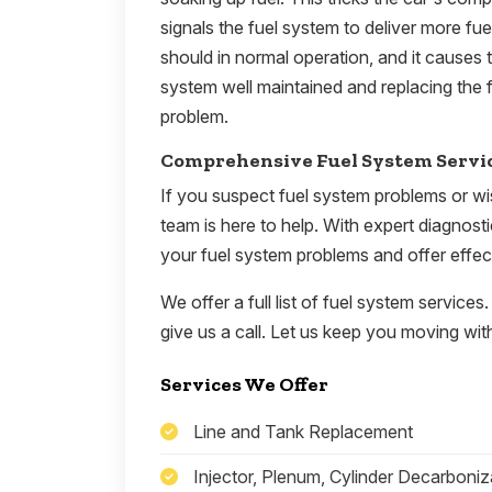
signals the fuel system to deliver more fu
should in normal operation, and it causes 
system well maintained and replacing the f
problem.
Comprehensive Fuel System Servi
If you suspect fuel system problems or wi
team is here to help. With expert diagnost
your fuel system problems and offer effect
We offer a full list of fuel system services.
give us a call. Let us keep you moving with
Services We Offer
Line and Tank Replacement
Injector, Plenum, Cylinder Decarboniz