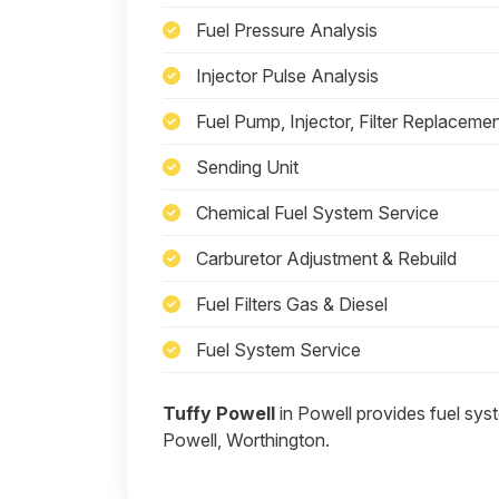
Fuel Pressure Analysis
Injector Pulse Analysis
Fuel Pump, Injector, Filter Replaceme
Sending Unit
Chemical Fuel System Service
Carburetor Adjustment & Rebuild
Fuel Filters Gas & Diesel
Fuel System Service
Tuffy Powell
in Powell provides fuel sys
Powell, Worthington.