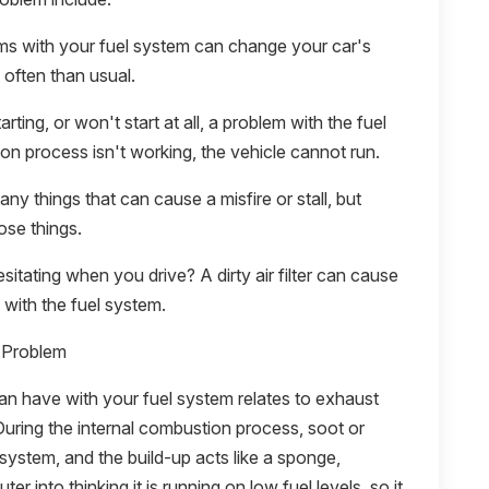
ms with your fuel system can change your car's
e often than usual.
arting, or won't start at all, a problem with the fuel
ion process isn't working, the vehicle cannot run.
ny things that can cause a misfire or stall, but
ose things.
hesitating when you drive? A dirty air filter can cause
with the fuel system.
 Problem
 have with your fuel system relates to exhaust
During the internal combustion process, soot or
 system, and the build-up acts like a sponge,
er into thinking it is running on low fuel levels, so it