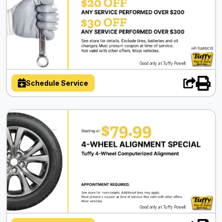
Good only at Tuffy Powell
Schedule Service
Good only at Tuffy Powell