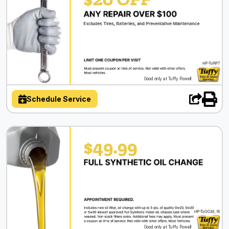
Good only at Tuffy Powell
Schedule Service
Good only at Tuffy Powell