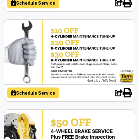
Schedule Service
Good only at Tuffy Powell
Schedule Service