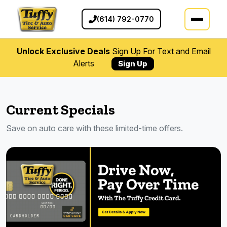
(614) 792-0770
Unlock Exclusive Deals
Sign Up For Text and Email
Alerts
Sign Up
Current Specials
Save on auto care with these limited-time offers.