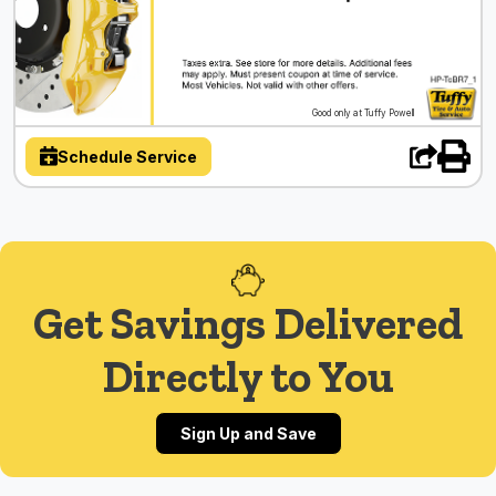
Good only at Tuffy Powell
Schedule Service
Get Savings Delivered
Directly to You
Sign Up and Save