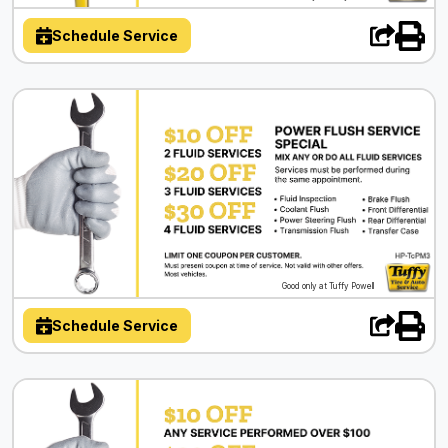
Schedule Service
Good only at Tuffy Powell
Schedule Service