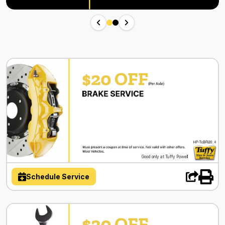
Good only at Tuffy Powell
Schedule Service