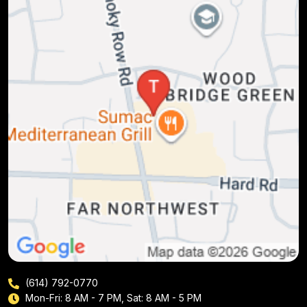
(614) 792-0770
Mon-Fri: 8 AM - 7 PM, Sat: 8 AM - 5 PM