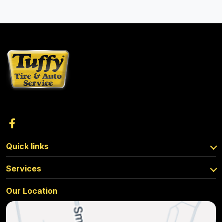
Quick links
Services
Our Location