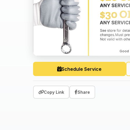
Good o
Schedule Service
Copy Link
Share