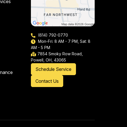
vices
(614) 792-0770
Mon-Fri: 8 AM - 7 PM, Sat: 8
AM - 5 PM
7854 Smoky Row Road,
Powell, OH, 43065
Schedule Service
enance
Contact Us