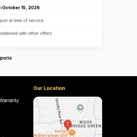
es
October 15, 2026
pon at time of service
ombined with other offers
upons
Our Location
 Warranty