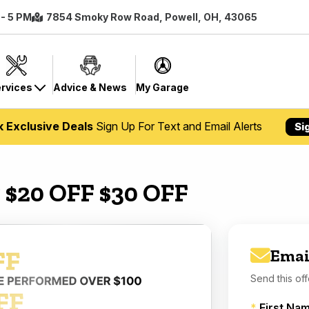
 - 5 PM
7854 Smoky Row Road, Powell, OH, 43065
rvices
Advice & News
My Garage
k Exclusive Deals
Sign Up For Text and Email Alerts
Si
 $20 OFF $30 OFF
Emai
Send this off
*
First Na