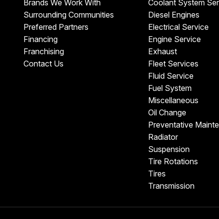
Brands We Work With
Coolant System Ser
Surrounding Communities
Diesel Engines
Preferred Partners
Electrical Service
Financing
Engine Service
Franchising
Exhaust
Contact Us
Fleet Services
Fluid Service
Fuel System
Miscellaneous
Oil Change
Preventative Maint
Radiator
Suspension
Tire Rotations
Tires
Transmission