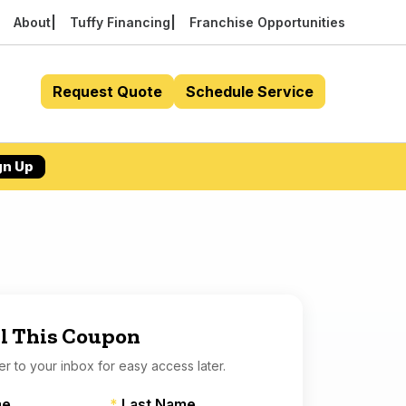
About
Tuffy Financing
Franchise Opportunities
Request Quote
Schedule Service
gn Up
l This Coupon
er to your inbox for easy access later.
me
*
Last Name