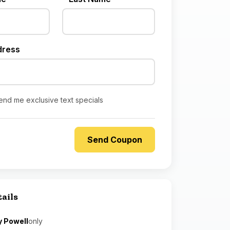
dress
end me exclusive text specials
tails
y Powell
only