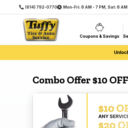
(614) 792-0770
Mon-Fri: 8 AM - 7 PM, Sat: 8 AM
Coupons & Savings
Se
Unloc
Combo Offer $10 OFF