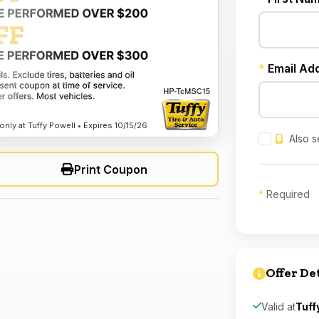
*
Email Ad
nly at Tuffy Powell • Expires 10/15/26
Also s
Print Coupon
*
Required
Offer De
Valid at
Tuff