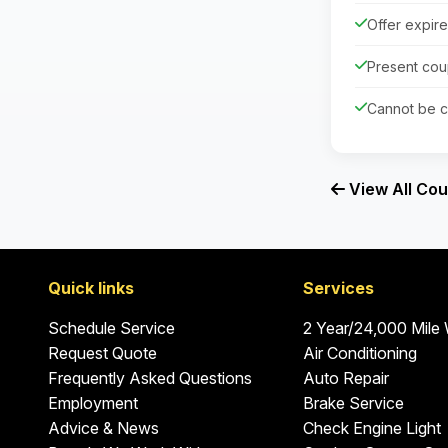
Offer expir
Present cou
Cannot be c
View All Co
Quick links
Services
Schedule Service
2 Year/24,000 Mile
Request Quote
Air Conditioning
Frequently Asked Questions
Auto Repair
Employment
Brake Service
Advice & News
Check Engine Light