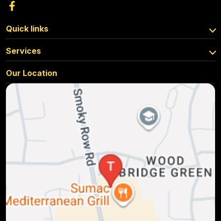
Quick links
Services
Our Location