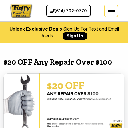
(614) 792-0770
Unlock Exclusive Deals
Sign Up For Text and Email
Alerts
Sign Up
$20 OFF Any Repair Over $100