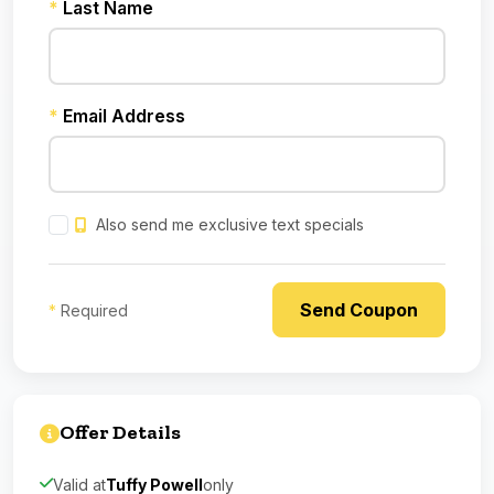
*
Last Name
*
Email Address
Also send me exclusive text specials
*
Required
Offer Details
Valid at
Tuffy Powell
only