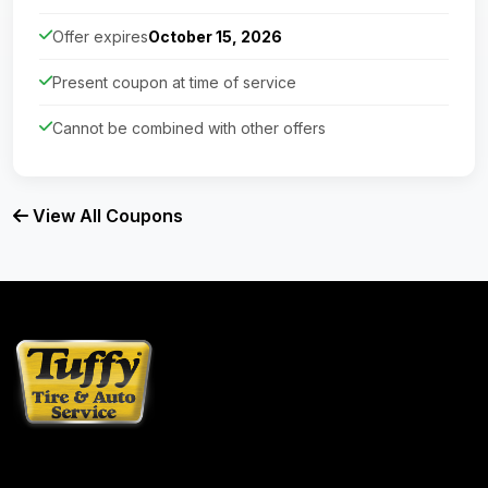
Offer expires
October 15, 2026
Present coupon at time of service
Cannot be combined with other offers
View All Coupons