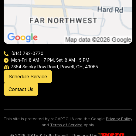
(614) 792-0770
Mon-Fri: 8 AM - 7 PM, Sat: 8 AM - 5 PM
7854 Smoky Row Road, Powell, OH, 43065
Schedule Service
Contact Us
This site is protected by reCAPTCHA and the Google
Privacy Policy
and
Terms of Service
apply.
© 2026 PISTn & Tuffy Powell - Powered by
|