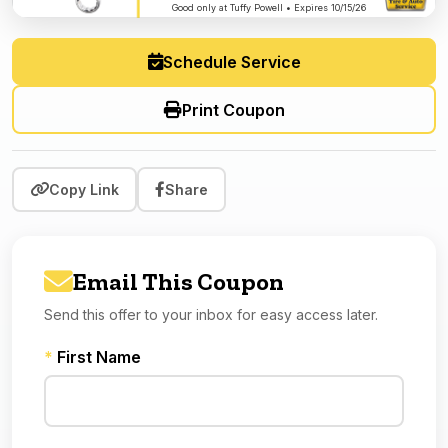
Good only at Tuffy Powell • Expires 10/15/26
Schedule Service
Print Coupon
Copy Link
Share
Email This Coupon
Send this offer to your inbox for easy access later.
*
First Name